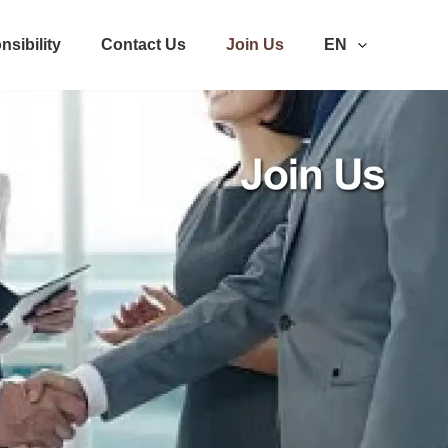
nsibility
Contact Us
Join Us
EN