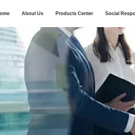
ome
About Us
Products Center
Social Respo